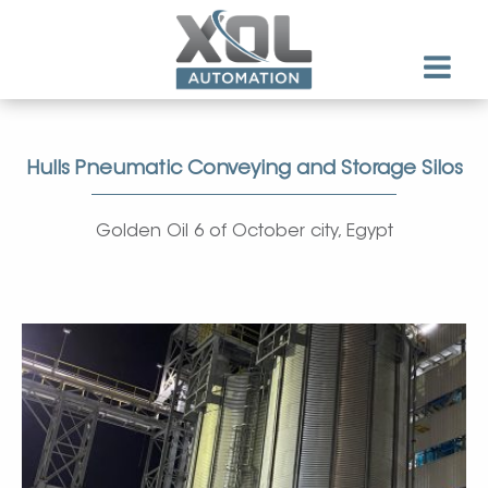
Hulls Pneumatic Conveying and Storage Silos
Golden Oil 6 of October city, Egypt