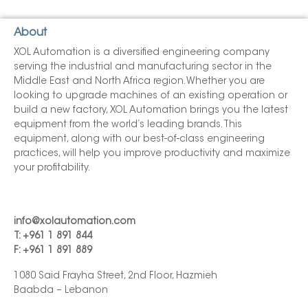
About
XOL Automation is a diversified engineering company
serving the industrial and manufacturing sector in the
Middle East and North Africa region. Whether you are
looking to upgrade machines of an existing operation or
build a new factory, XOL Automation brings you the latest
equipment from the world’s leading brands. This
equipment, along with our best-of-class engineering
practices, will help you improve productivity and maximize
your profitability.
info@xolautomation.com
T: +961 1 891 844
F: +961 1 891 889
1080 Said Frayha Street, 2nd Floor, Hazmieh
Baabda – Lebanon