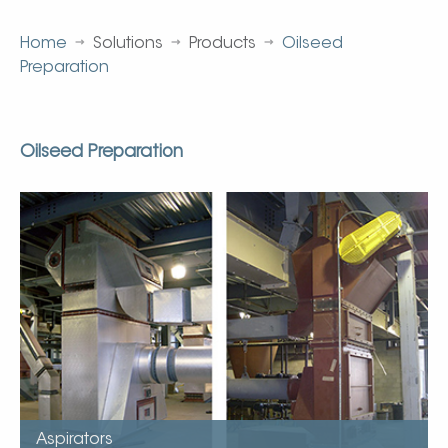
Home
Solutions
Products
Oilseed
Preparation
Oilseed Preparation
Aspirators
Sizes available (1,200 to 18,000 m3/hr)
Internal impact rods increase hull separation
True counter current design
Ceramic lined impact areas
Long trouble free service
Durable choke fed desing
Aspirators