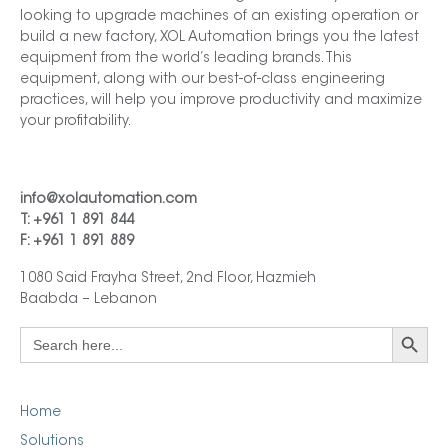
looking to upgrade machines of an existing operation or
build a new factory, XOL Automation brings you the latest
equipment from the world’s leading brands. This
equipment, along with our best-of-class engineering
practices, will help you improve productivity and maximize
your profitability.
info@xolautomation.com
T: +961 1 891 844
F: +961 1 891 889
1080 Said Frayha Street, 2nd Floor, Hazmieh
Baabda – Lebanon
Search Button
Search
for:
Home
Solutions