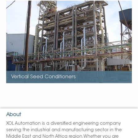
Vertical Seed Conditioners
Models available (25tpd to 3,500tpd)
Stack up
Easily expanded by adding sections
Utilises low pressure steam
Very low installed kw.
Minimal Maintenance
Vertical Seed Conditioners
About
XOL Automation is a diversified engineering company
serving the industrial and manufacturing sector in the
Middle East and North Africa region. Whether you are