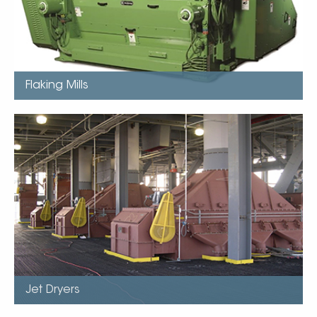
Uniform feed distribution
Stadnard Bearings last life of roll
Flaking Mills
Jet Dryers
Used in Hot Dehulling
Fluidised Bed Design “Popping Effect”
Can process beans with moisture up to 13.5%
No need for expensive grain dryers, tempering silos, or
rotary conditioners.
Patented Jet dryer uses less power than fluidised bed
Ensures uniform retention and aspiration…
Jet Dryers