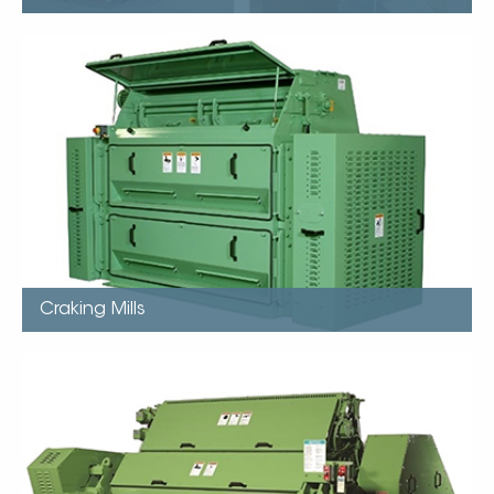
Craking Mills
Capacity up to 1550mtpd (On Soybeans)
Single motor drive up to 90kw
Integrated feeders
Differential roll speeds based on application
One point roll adjustment
Standard bearing last life of roll
Craking Mills
Flaking Mills
Capacity up to 500mtpd (Based on Soybeans)
Integrated swing out magnets
Thin consistent flakes
Few fines