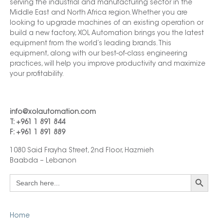
serving the industrial and manufacturing sector in the
Middle East and North Africa region. Whether you are
looking to upgrade machines of an existing operation or
build a new factory, XOL Automation brings you the latest
equipment from the world’s leading brands. This
equipment, along with our best-of-class engineering
practices, will help you improve productivity and maximize
your profitability.
info@xolautomation.com
T: +961 1 891 844
F: +961 1 891 889
1080 Said Frayha Street, 2nd Floor, Hazmieh
Baabda – Lebanon
Search Button
Search
for:
Home