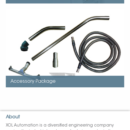
Accessory Package
FlexStat urethane, static-dissipative hose
Hose wand, single bend, button lock
Single wand for hand-held tools, chrome shaft, button-
lock
Floor tool with rollers and squeegee, aluminum body
Crevice tool, aluminum body, button lock
Round brush, rubber body…
Accessory Package
About
XOL Automation is a diversified engineering company