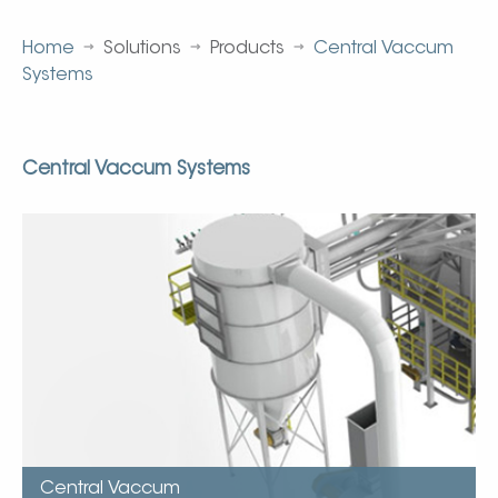
Home
Solutions
Products
Central Vaccum
Systems
Central Vaccum Systems
Central Vaccumm
Kice’s Centro-Vac system, a completely centralized,
industrial vacuuming system, removes both large and
small dust particles from floors, walls, ceilings, and tight
crevices.
The Centro- Vac has sufficient volume to be used in
several areas at the same time.
Each system is designed to fit customer’s specific use
requirements…
Central Vaccum